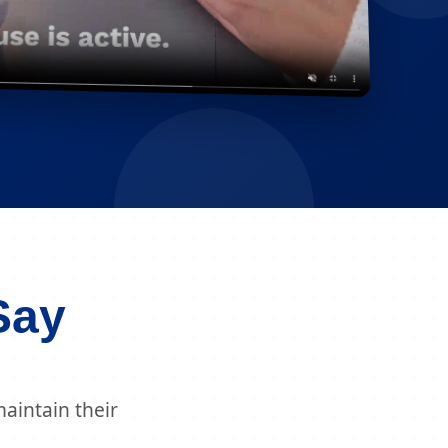
Say
aintain their