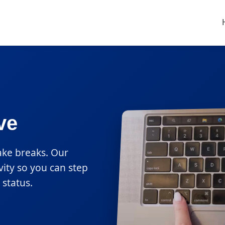
ve
ake breaks. Our
vity so you can step
status.