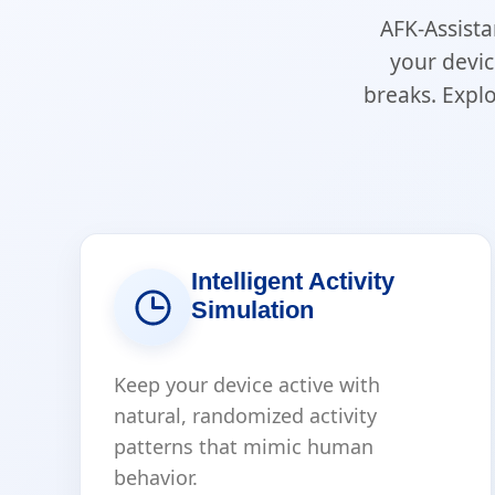
AFK-Assista
your devic
breaks. Expl
Intelligent Activity
Simulation
Keep your device active with
natural, randomized activity
patterns that mimic human
behavior.