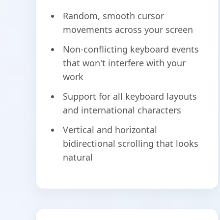
Random, smooth cursor
movements across your screen
Non-conflicting keyboard events
that won't interfere with your
work
Support for all keyboard layouts
and international characters
Vertical and horizontal
bidirectional scrolling that looks
natural