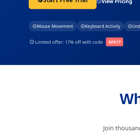
View Pricing
Mouse Movement
Keyboard Activity
Und
Limited offer: 17% off with code
AFK17
Wh
Join thousan