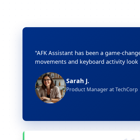
"AFK Assistant has been a game-changer
movements and keyboard activity look c
Sarah J.
Product Manager at TechCorp