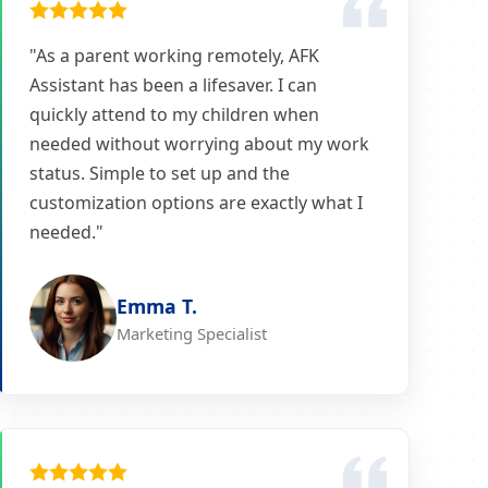
"As a parent working remotely, AFK
Assistant has been a lifesaver. I can
quickly attend to my children when
needed without worrying about my work
status. Simple to set up and the
customization options are exactly what I
needed."
Emma T.
Marketing Specialist