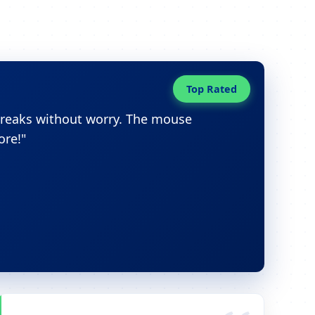
Top Rated
breaks without worry. The mouse
ore!"