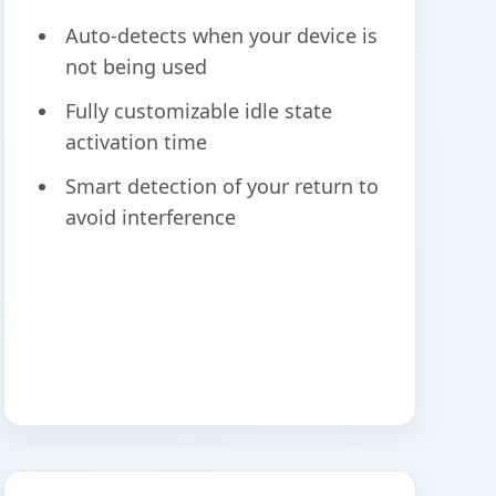
Auto-detects when your device is
not being used
Fully customizable idle state
activation time
Smart detection of your return to
avoid interference