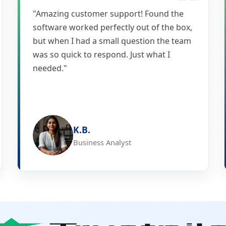
"Amazing customer support! Found the
software worked perfectly out of the box,
but when I had a small question the team
was so quick to respond. Just what I
needed."
K.B.
Business Analyst