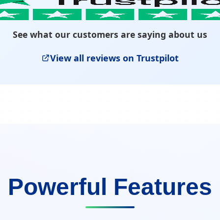
See what our customers are saying about us
View all reviews on Trustpilot
Powerful Features