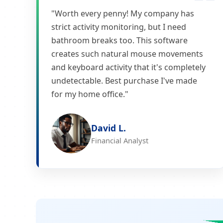
"Worth every penny! My company has
strict activity monitoring, but I need
bathroom breaks too. This software
creates such natural mouse movements
and keyboard activity that it's completely
undetectable. Best purchase I've made
for my home office."
David L.
Financial Analyst