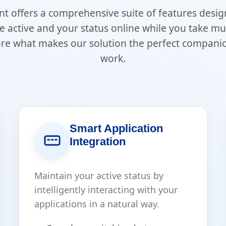
nt offers a comprehensive suite of features desi
e active and your status online while you take 
ore what makes our solution the perfect compani
work.
Smart Application
Integration
Maintain your active status by
intelligently interacting with your
applications in a natural way.