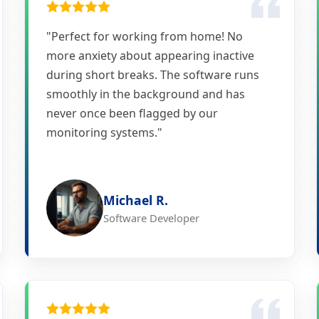
"Perfect for working from home! No
more anxiety about appearing inactive
during short breaks. The software runs
smoothly in the background and has
never once been flagged by our
monitoring systems."
Michael R.
Software Developer