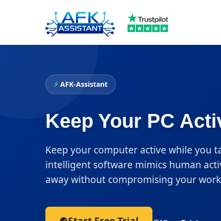
⚡
AFK-Assistant
Keep Your PC Acti
Keep your computer active while you t
intelligent software mimics human acti
away without compromising your work 
Start Free Trial