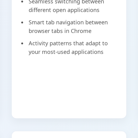
Seamless switching between
different open applications
Smart tab navigation between
browser tabs in Chrome
Activity patterns that adapt to
your most-used applications