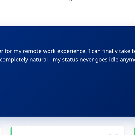
 for my remote work experience. I can finally take 
ompletely natural - my status never goes idle anym