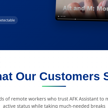
etectable
at Our Customers 
ds of remote workers who trust AFK Assistant to m
active status while taking much-needed breaks