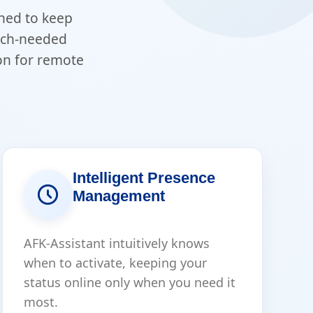
gned to keep
much-needed
on for remote
Intelligent Presence
Management
AFK-Assistant intuitively knows
when to activate, keeping your
status online only when you need it
most.