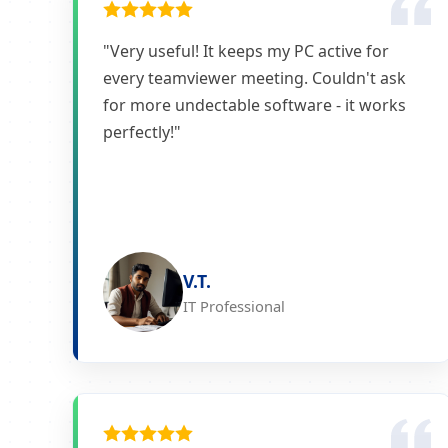
"Very useful! It keeps my PC active for
every teamviewer meeting. Couldn't ask
for more undectable software - it works
perfectly!"
V.T.
IT Professional