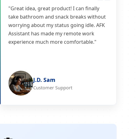
"Great idea, great product! I can finally
take bathroom and snack breaks without
worrying about my status going idle. AFK
Assistant has made my remote work
experience much more comfortable."
J.D. Sam
Customer Support