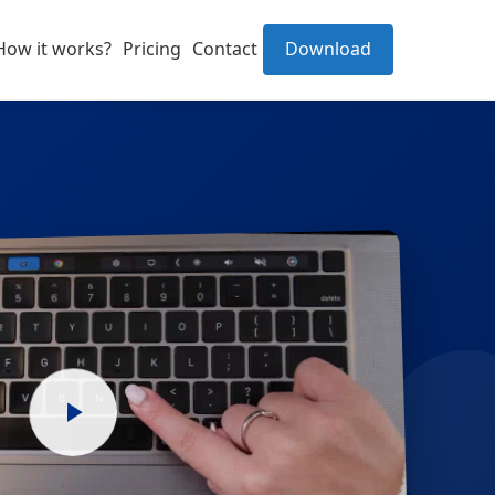
How it works?
Pricing
Contact
Download