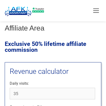
Affiliate Area
How it works?
Exclusive 50% lifetime affiliate
Pricing
commission
Contact
Revenue calculator
Download
Daily visits: