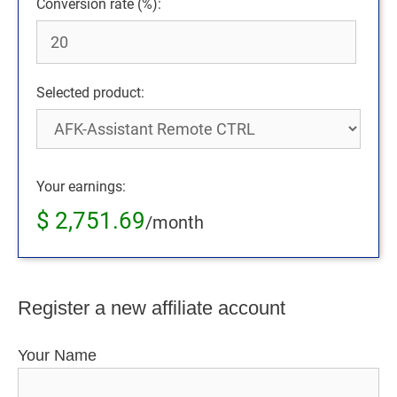
Conversion rate (%):
Selected product:
Your earnings:
$
2,751.69
/month
Register a new affiliate account
Your Name