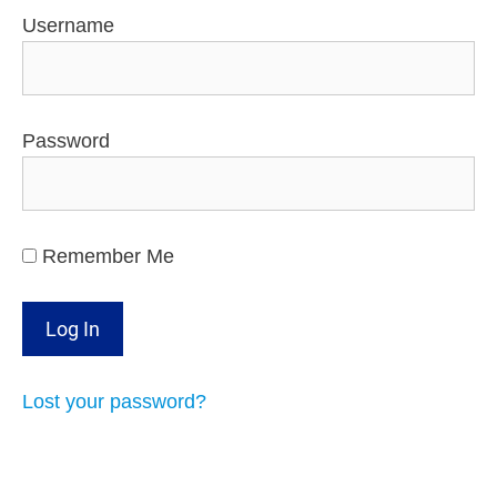
Username
Password
Remember Me
Lost your password?