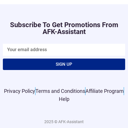
Subscribe To Get Promotions From
AFK-Assistant
SIGN UP
Privacy Policy
Terms and Conditions
Affiliate Program
Help
2025 © AFK-Assistant