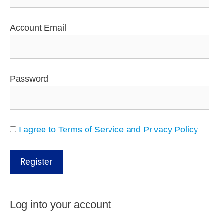
Account Email
Password
I agree to Terms of Service and Privacy Policy
Log into your account