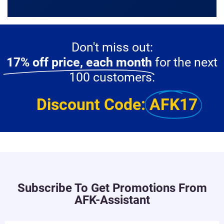
Don't miss out:
17% off price, each month
for the next
100 customers.
Discount Code:
AFK17
Subscribe To Get Promotions From
AFK-Assistant