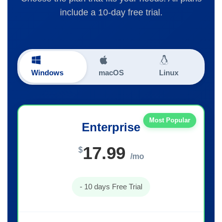
include a 10-day free trial.
Windows
macOS
Linux
Most Popular
Enterprise
17.99
$
/mo
- 10 days Free Trial