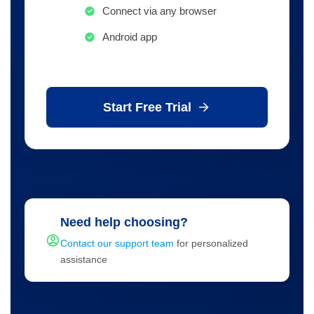
Connect via any browser
Android app
Start Free Trial
Need help choosing?
Contact our support team
for personalized
assistance