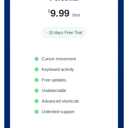
9.99
$
/mo
- 10 days Free Trial
Cursor movement
Keyboard activity
Free updates
Undetectable
Advanced shortcuts
Unlimited support