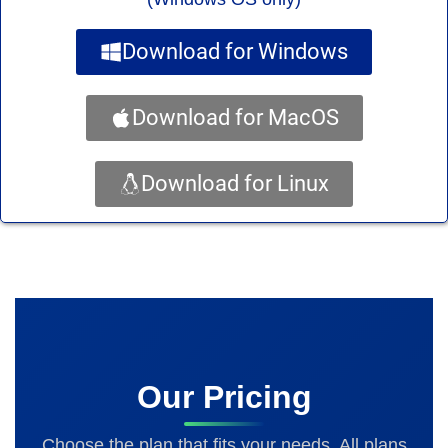
Download for Windows
Download for MacOS
Download for Linux
Our Pricing
Choose the plan that fits your needs. All plans