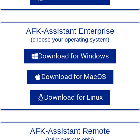
AFK-Assistant Enterprise
(choose your operating system)
Download for Windows
Download for MacOS
Download for Linux
AFK-Assistant Remote
(Windows OS only)