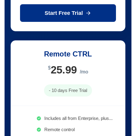
Start Free Trial
Remote CTRL
25.99
$
/mo
- 10 days Free Trial
Includes all from Enterprise, plus...
Remote control