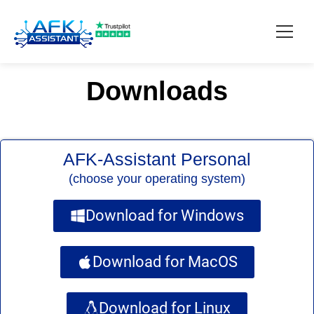
Downloads
How it works?
Pricing
AFK-Assistant Personal
Contact
(choose your operating system)
Download
Download for Windows
Download for MacOS
Download for Linux