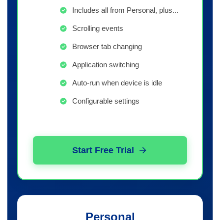
Includes all from Personal, plus...
Scrolling events
Browser tab changing
Application switching
Auto-run when device is idle
Configurable settings
Start Free Trial
Personal