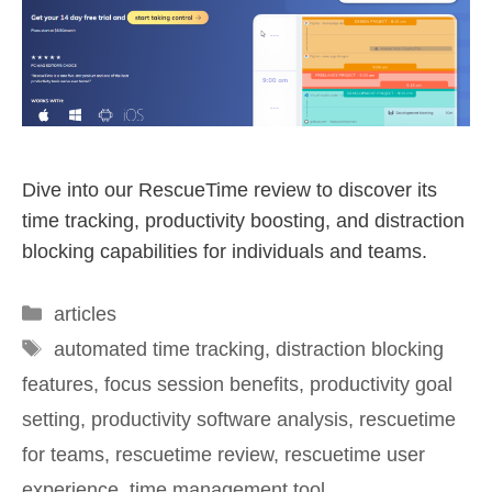
Dive into our RescueTime review to discover its
time tracking, productivity boosting, and distraction
blocking capabilities for individuals and teams.
articles
automated time tracking
,
distraction blocking
features
,
focus session benefits
,
productivity goal
setting
,
productivity software analysis
,
rescuetime
for teams
,
rescuetime review
,
rescuetime user
experience
,
time management tool