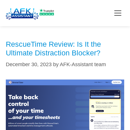
automated time tracking
How it works?
RescueTime Review: Is It the
Ultimate Distraction Blocker?
Pricing
December 30, 2023
by
AFK-Assistant team
Contact
Download