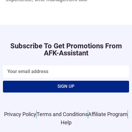
Subscribe To Get Promotions From
AFK-Assistant
SIGN UP
Privacy Policy
Terms and Conditions
Affiliate Program
Help