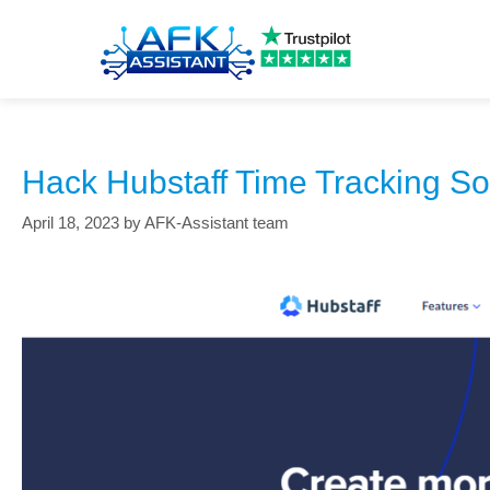
how to trick hubstaff
Hack Hubstaff Time Tracking So
April 18, 2023
by
AFK-Assistant team