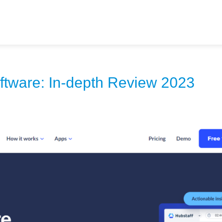
ftware: In-depth Review 2023