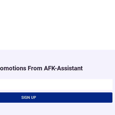
romotions From AFK-Assistant
SIGN UP