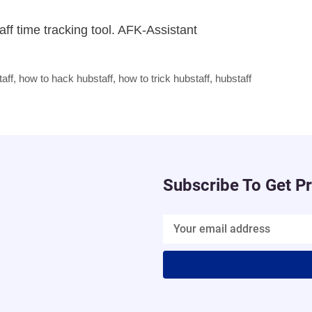
ff time tracking tool. AFK-Assistant
aff
,
how to hack hubstaff
,
how to trick hubstaff
,
hubstaff
Subscribe To Get P