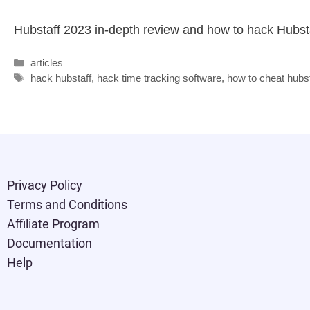
Hubstaff 2023 in-depth review and how to hack Hubsta
articles
hack hubstaff
,
hack time tracking software
,
how to cheat hubst
Privacy Policy
Terms and Conditions
Affiliate Program
Documentation
Help