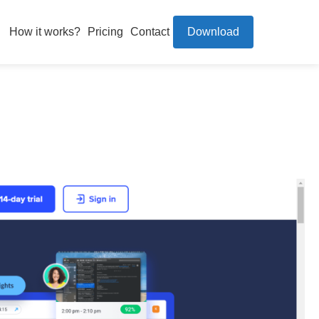
How it works?
Pricing
Contact
Download