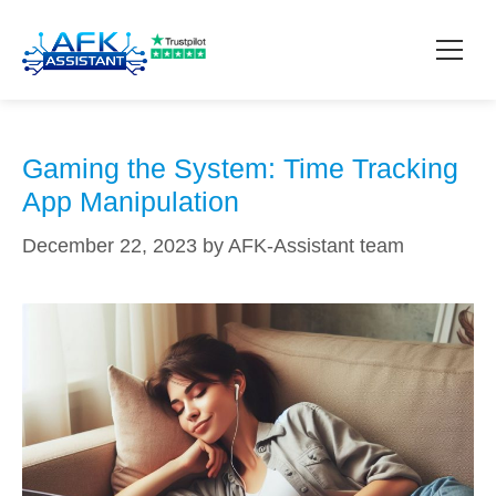
manipulation tools
How it works?
Gaming the System: Time Tracking
App Manipulation
Pricing
December 22, 2023
by
AFK-Assistant team
Contact
Download