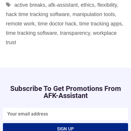
active breaks
,
afk-assistant
,
ethics
,
flexibility
,
hack time tracking software
,
manipulation tools
,
remote work
,
time doctor hack
,
time tracking apps
,
time tracking software
,
transparency
,
workplace
trust
Subscribe To Get Promotions From
AFK-Assistant
SIGN UP