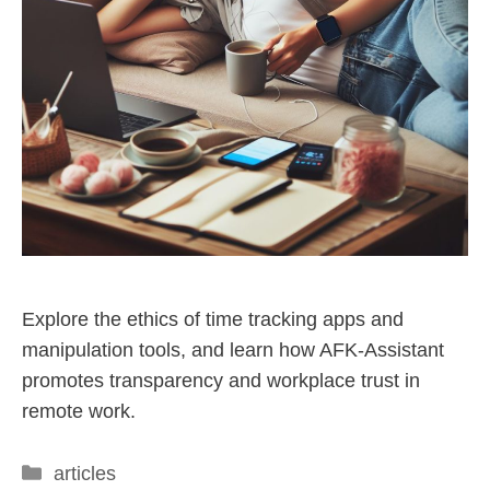
Explore the ethics of time tracking apps and
manipulation tools, and learn how AFK-Assistant
promotes transparency and workplace trust in
remote work.
articles