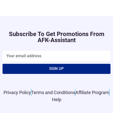
Subscribe To Get Promotions From
AFK-Assistant
SIGN UP
Privacy Policy
Terms and Conditions
Affiliate Program
Help