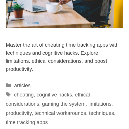
Master the art of cheating time tracking apps with
techniques and cognitive hacks. Explore
limitations, ethical considerations, and boost
productivity.
articles
cheating
,
cognitive hacks
,
ethical
considerations
,
gaming the system
,
limitations
,
productivity
,
technical workarounds
,
techniques
,
time tracking apps