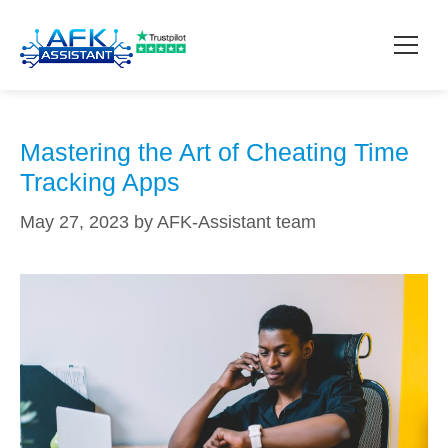
techniques
How it works?
Mastering the Art of Cheating Time
Tracking Apps
Pricing
May 27, 2023
by
AFK-Assistant team
Contact
Download