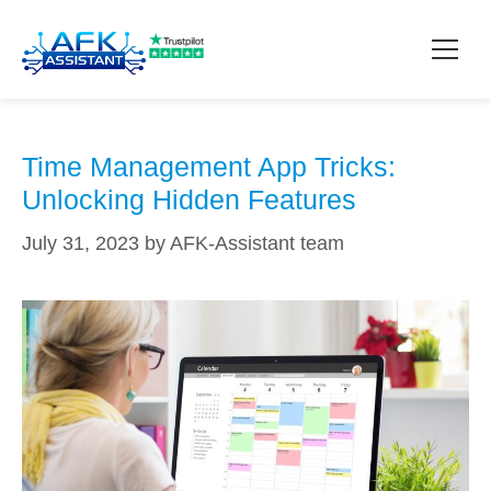
time management apps
How it works?
Time Management App Tricks:
Unlocking Hidden Features
Pricing
July 31, 2023
by
AFK-Assistant team
Contact
Download