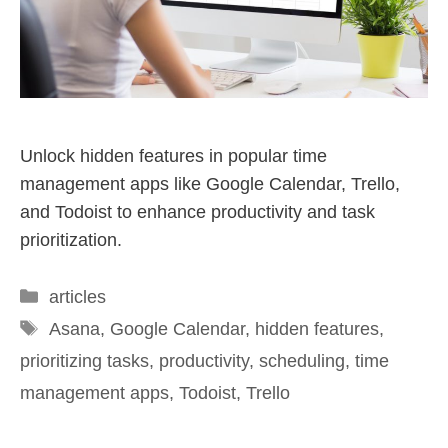
Unlock hidden features in popular time
management apps like Google Calendar, Trello,
and Todoist to enhance productivity and task
prioritization.
articles
Asana
,
Google Calendar
,
hidden features
,
prioritizing tasks
,
productivity
,
scheduling
,
time
management apps
,
Todoist
,
Trello