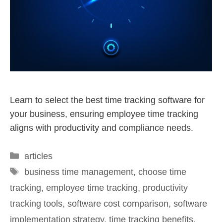
Learn to select the best time tracking software for
your business, ensuring employee time tracking
aligns with productivity and compliance needs.
articles
business time management
,
choose time
tracking
,
employee time tracking
,
productivity
tracking tools
,
software cost comparison
,
software
implementation strategy
,
time tracking benefits
,