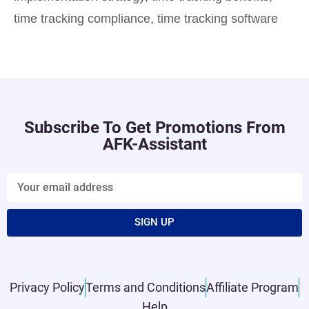
time tracking compliance
,
time tracking software
Subscribe To Get Promotions From
AFK-Assistant
SIGN UP
Privacy Policy
Terms and Conditions
Affiliate Program
Help