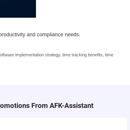
 productivity and compliance needs.
oftware implementation strategy
,
time tracking benefits
,
time
romotions From AFK-Assistant