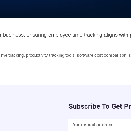
our business, ensuring employee time tracking aligns with
ime tracking
,
productivity tracking tools
,
software cost comparison
,
s
Subscribe To Get P