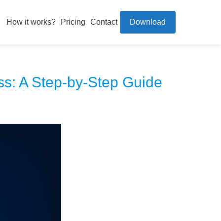
How it works?
Pricing
Contact
Download
ss: A Step-by-Step Guide