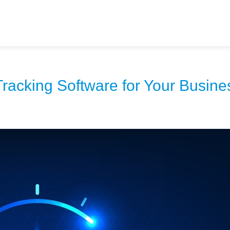
racking Software for Your Busine