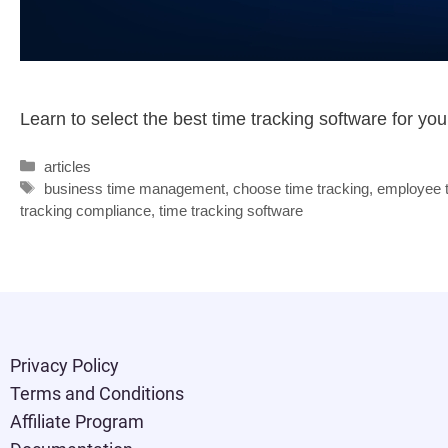
Learn to select the best time tracking software for y
articles
business time management
,
choose time tracking
,
employee t
tracking compliance
,
time tracking software
Privacy Policy
Terms and Conditions
Affiliate Program