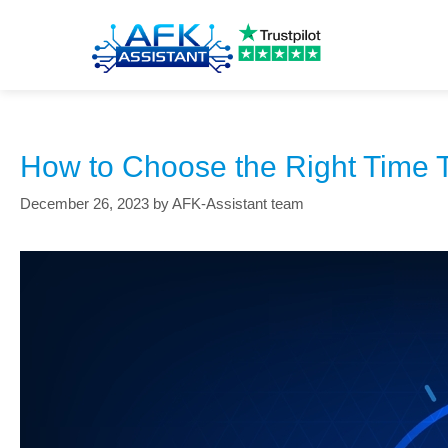
employee time tracking
How to Choose the Right Time T
December 26, 2023
by
AFK-Assistant team