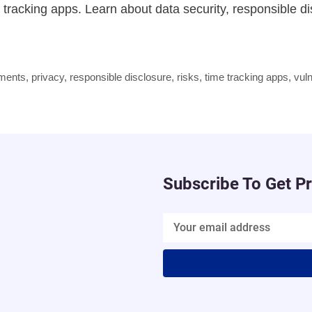
me tracking apps. Learn about data security, responsible d
pments
,
privacy
,
responsible disclosure
,
risks
,
time tracking apps
,
vuln
Subscribe To Get P