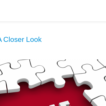
A Closer Look