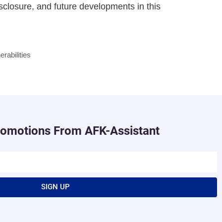
isclosure, and future developments in this
erabilities
romotions From AFK-Assistant
SIGN UP