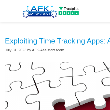
exploitation techniques
Exploiting Time Tracking Apps: 
July 31, 2023
by
AFK-Assistant team