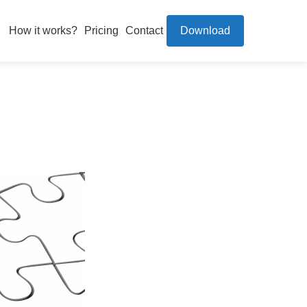
How it works?
Pricing
Contact
Download