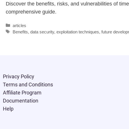
Discover the benefits, risks, and vulnerabilities of ti
comprehensive guide.
articles
Benefits
,
data security
,
exploitation techniques
,
future develo
Privacy Policy
Terms and Conditions
Affiliate Program
Documentation
Help