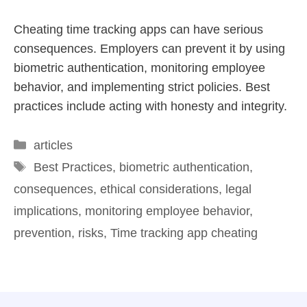
Cheating time tracking apps can have serious
consequences. Employers can prevent it by using
biometric authentication, monitoring employee
behavior, and implementing strict policies. Best
practices include acting with honesty and integrity.
articles
Best Practices
,
biometric authentication
,
consequences
,
ethical considerations
,
legal
implications
,
monitoring employee behavior
,
prevention
,
risks
,
Time tracking app cheating