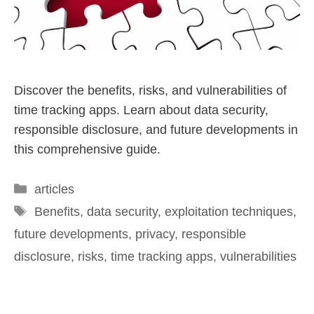
Discover the benefits, risks, and vulnerabilities of
time tracking apps. Learn about data security,
responsible disclosure, and future developments in
this comprehensive guide.
articles
Benefits
,
data security
,
exploitation techniques
,
future developments
,
privacy
,
responsible
disclosure
,
risks
,
time tracking apps
,
vulnerabilities