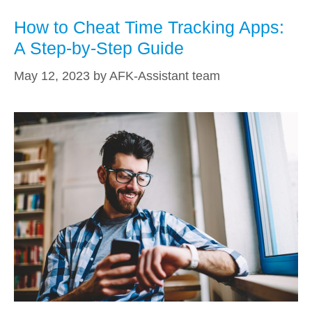
How to Cheat Time Tracking Apps:
A Step-by-Step Guide
May 12, 2023
by
AFK-Assistant team