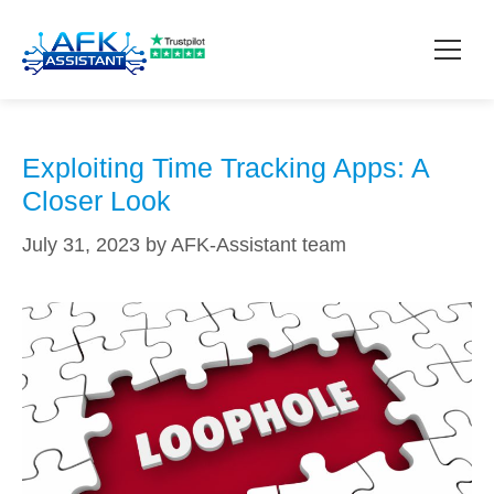
risks
How it works?
Exploiting Time Tracking Apps: A
Closer Look
Pricing
July 31, 2023
by
AFK-Assistant team
Contact
Download