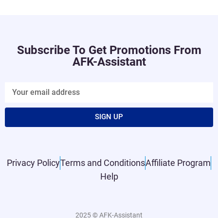
Subscribe To Get Promotions From
AFK-Assistant
SIGN UP
Privacy Policy
Terms and Conditions
Affiliate Program
Help
2025 © AFK-Assistant