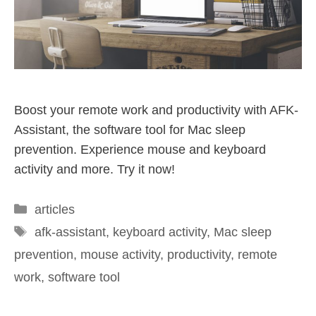
Boost your remote work and productivity with AFK-
Assistant, the software tool for Mac sleep
prevention. Experience mouse and keyboard
activity and more. Try it now!
articles
afk-assistant
,
keyboard activity
,
Mac sleep
prevention
,
mouse activity
,
productivity
,
remote
work
,
software tool