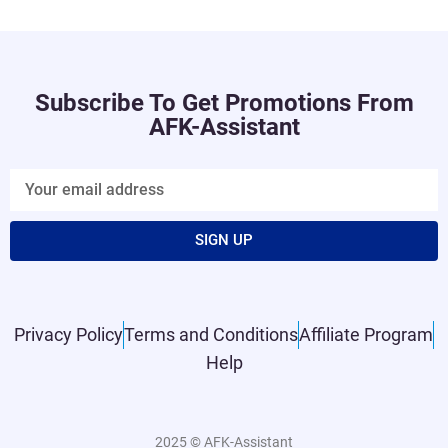
Subscribe To Get Promotions From
AFK-Assistant
SIGN UP
Privacy Policy
Terms and Conditions
Affiliate Program
Help
2025 © AFK-Assistant