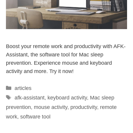
Boost your remote work and productivity with AFK-
Assistant, the software tool for Mac sleep
prevention. Experience mouse and keyboard
activity and more. Try it now!
articles
afk-assistant
,
keyboard activity
,
Mac sleep
prevention
,
mouse activity
,
productivity
,
remote
work
,
software tool