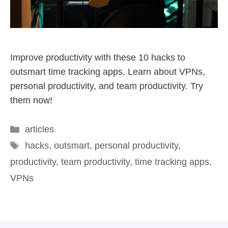
Improve productivity with these 10 hacks to
outsmart time tracking apps. Learn about VPNs,
personal productivity, and team productivity. Try
them now!
articles
hacks
,
outsmart
,
personal productivity
,
productivity
,
team productivity
,
time tracking apps
,
VPNs