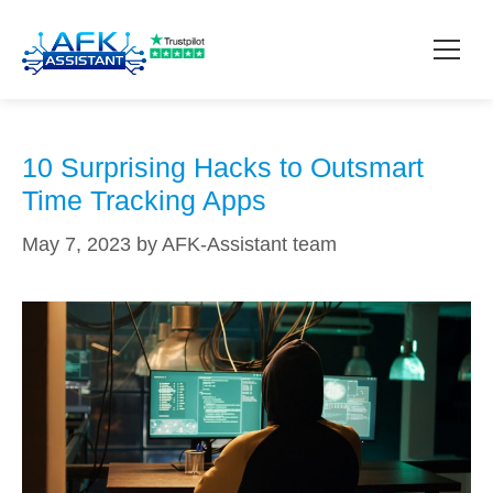
outsmart
How it works?
10 Surprising Hacks to Outsmart
Time Tracking Apps
Pricing
May 7, 2023
by
AFK-Assistant team
Contact
Download