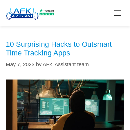
VPNs
How it works?
10 Surprising Hacks to Outsmart
Time Tracking Apps
Pricing
May 7, 2023
by
AFK-Assistant team
Contact
Download