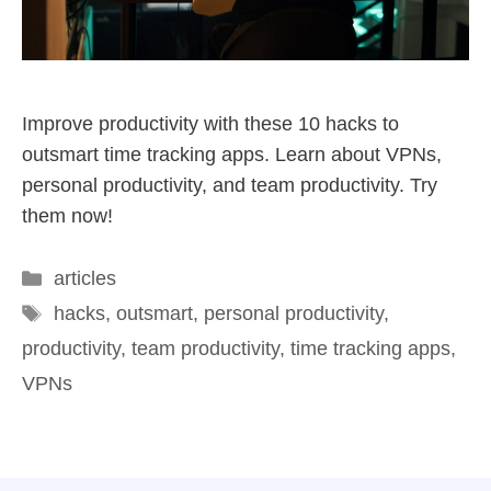
Improve productivity with these 10 hacks to
outsmart time tracking apps. Learn about VPNs,
personal productivity, and team productivity. Try
them now!
articles
hacks
,
outsmart
,
personal productivity
,
productivity
,
team productivity
,
time tracking apps
,
VPNs