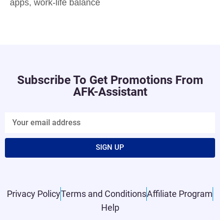
apps
,
work-life balance
Subscribe To Get Promotions From
AFK-Assistant
SIGN UP
Privacy Policy
Terms and Conditions
Affiliate Program
Help