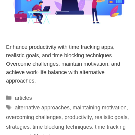
Enhance productivity with time tracking apps,
realistic goals, and time blocking techniques.
Overcome challenges, maintain motivation, and
achieve work-life balance with alternative
approaches.
articles
alternative approaches
,
maintaining motivation
,
overcoming challenges
,
productivity
,
realistic goals
,
strategies
,
time blocking techniques
,
time tracking