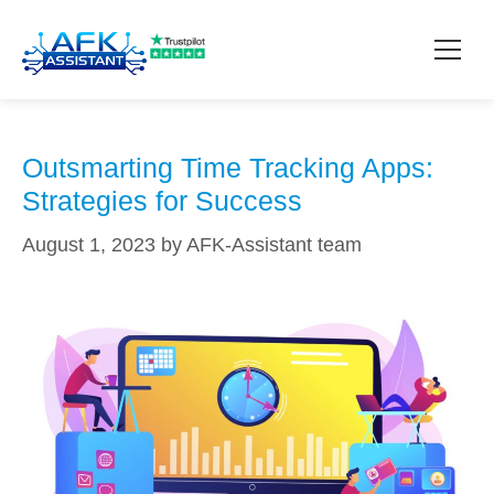
realistic goals
How it works?
Outsmarting Time Tracking Apps:
Strategies for Success
Pricing
August 1, 2023
by
AFK-Assistant team
Contact
Download