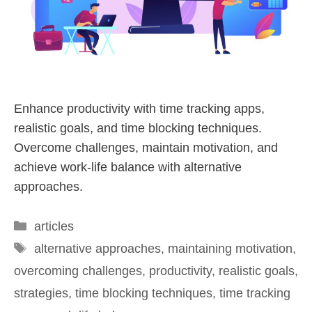
Enhance productivity with time tracking apps,
realistic goals, and time blocking techniques.
Overcome challenges, maintain motivation, and
achieve work-life balance with alternative
approaches.
articles
alternative approaches
,
maintaining motivation
,
overcoming challenges
,
productivity
,
realistic goals
,
strategies
,
time blocking techniques
,
time tracking