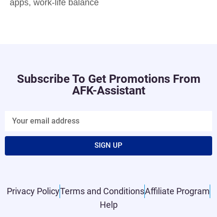
apps
,
work-life balance
Subscribe To Get Promotions From
AFK-Assistant
SIGN UP
Privacy Policy
Terms and Conditions
Affiliate Program
Help