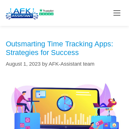
work-life balance
How it works?
Outsmarting Time Tracking Apps:
Strategies for Success
Pricing
August 1, 2023
by
AFK-Assistant team
Contact
Download