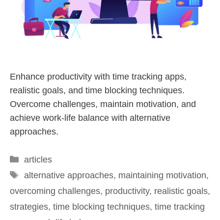
Enhance productivity with time tracking apps,
realistic goals, and time blocking techniques.
Overcome challenges, maintain motivation, and
achieve work-life balance with alternative
approaches.
articles
alternative approaches
,
maintaining motivation
,
overcoming challenges
,
productivity
,
realistic goals
,
strategies
,
time blocking techniques
,
time tracking