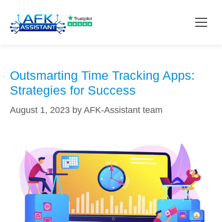
time blocking techniques
How it works?
Outsmarting Time Tracking Apps:
Strategies for Success
Pricing
August 1, 2023
by
AFK-Assistant team
Contact
Download