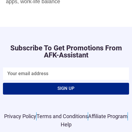
apps
,
work-life balance
Subscribe To Get Promotions From
AFK-Assistant
SIGN UP
Privacy Policy
Terms and Conditions
Affiliate Program
Help