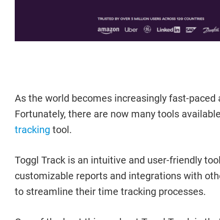
As the world becomes increasingly fast-paced 
Fortunately, there are now many tools available
tracking
tool.
Toggl Track is an intuitive and user-friendly 
customizable reports and integrations with othe
to streamline their time tracking processes.