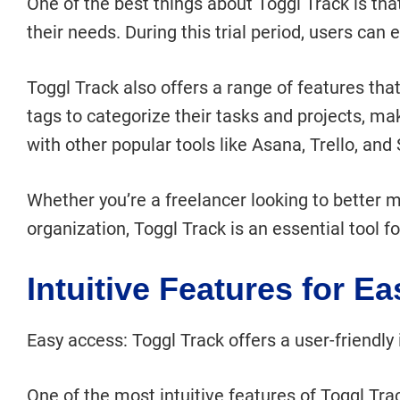
One of the best things about Toggl Track is that i
their needs. During this trial period, users can
Toggl Track also offers a range of features tha
tags to categorize their tasks and projects, mak
with other popular tools like Asana, Trello, and 
Whether you’re a freelancer looking to better m
organization, Toggl Track is an essential tool 
Intuitive Features for E
Easy access: Toggl Track offers a user-friendly i
One of the most intuitive features of Toggl Trac