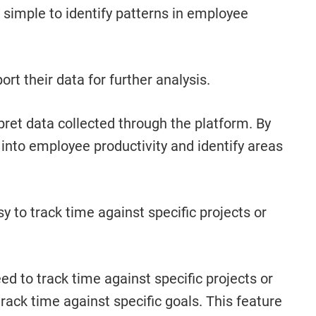
 simple to identify patterns in employee
rt their data for further analysis.
rpret data collected through the platform. By
into employee productivity and identify areas
 to track time against specific projects or
d to track time against specific projects or
track time against specific goals. This feature