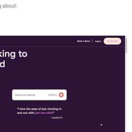
g about: