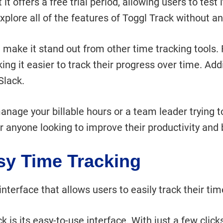
t offers a free trial period, allowing users to test it
 explore all of the features of Toggl Track without 
t make it stand out from other time tracking tools
ing it easier to track their progress over time. Add
Slack.
anage your billable hours or a team leader trying t
for anyone looking to improve their productivity and
asy Time Tracking
nterface that allows users to easily track their time
k is its easy-to-use interface. With just a few clic