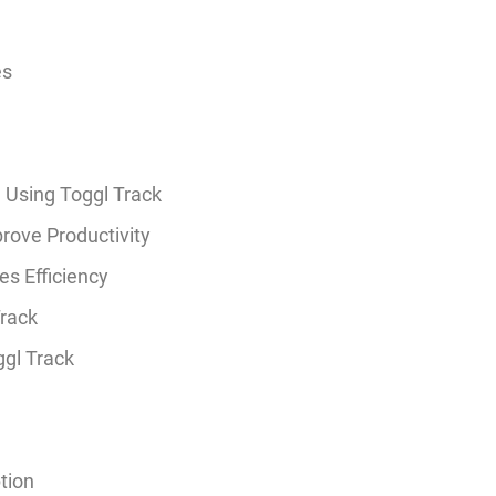
es
 Using Toggl Track
rove Productivity
s Efficiency
Track
ggl Track
tion