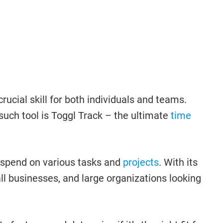
ial skill for both individuals and teams.
such tool is Toggl Track – the ultimate
time
y spend on various tasks and
projects
. With its
all businesses, and large organizations looking