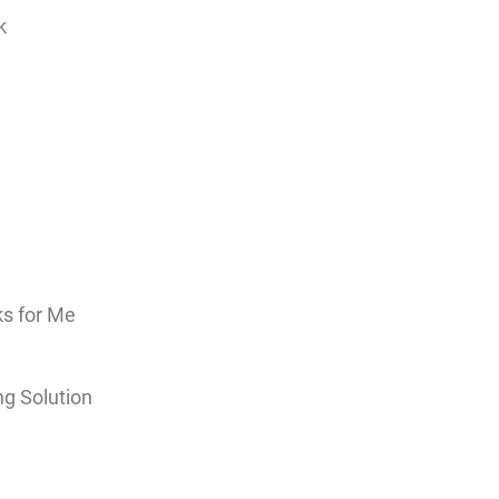
k
ks for Me
ng Solution