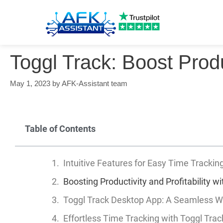
Toggl Track: Boost Produ
May 1, 2023
by
AFK-Assistant team
Table of Contents
Intuitive Features for Easy Time Trackin
Boosting Productivity and Profitability w
Toggl Track Desktop App: A Seamless W
Effortless Time Tracking with Toggl Trac