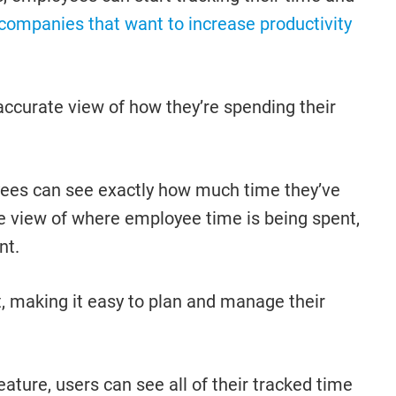
r companies that want to increase productivity
 accurate view of how they’re spending their
loyees can see exactly how much time they’ve
te view of where employee time is being spent,
nt.
t, making it easy to plan and manage their
feature, users can see all of their tracked time