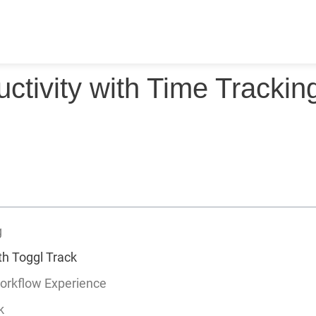
ctivity with Time Trackin
g
ith Toggl Track
orkflow Experience
k