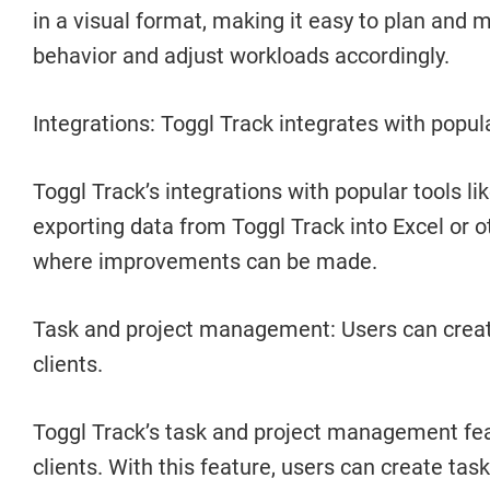
in a visual format, making it easy to plan and
behavior and adjust workloads accordingly.
Integrations: Toggl Track integrates with popula
Toggl Track’s integrations with popular tools li
exporting data from Toggl Track into Excel or 
where improvements can be made.
Task and project management: Users can create 
clients.
Toggl Track’s task and project management featu
clients. With this feature, users can create tas