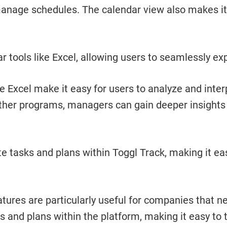
 manage schedules. The calendar view also makes it
r tools like Excel, allowing users to seamlessly expo
ke Excel make it easy for users to analyze and inte
other programs, managers can gain deeper insights 
tasks and plans within Toggl Track, making it easy
res are particularly useful for companies that nee
ks and plans within the platform, making it easy to 