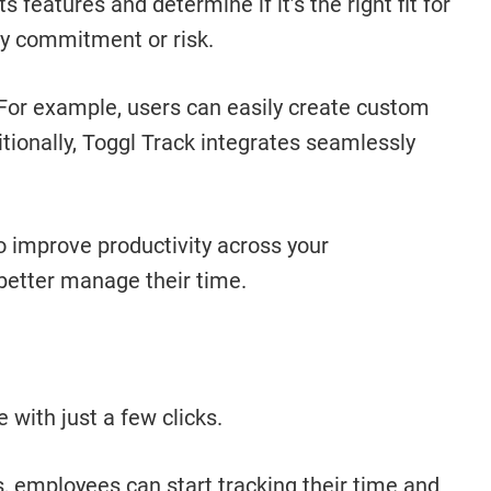
s features and determine if it’s the right fit for
any commitment or risk.
. For example, users can easily create custom
itionally, Toggl Track integrates seamlessly
o improve productivity across your
 better manage their time.
 with just a few clicks.
ks, employees can start tracking their time and