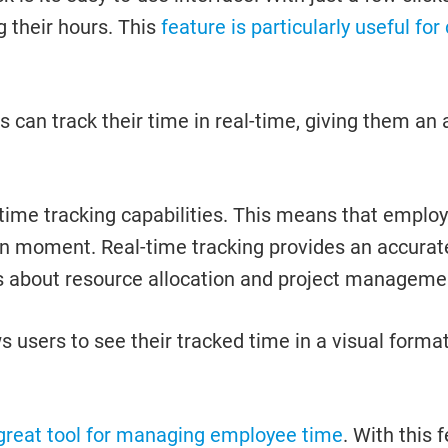
g their hours. This
feature is particularly useful fo
 can track their time in real-time, giving them an
al-time tracking capabilities. This means that emp
iven moment. Real-time tracking provides an accura
 about resource allocation and project manageme
 users to see their tracked time in a visual forma
 great tool for managing employee time
. With this 