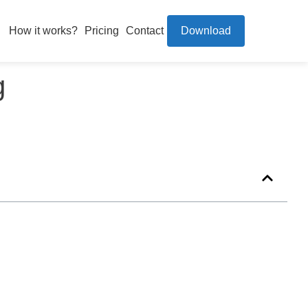
How it works?
Pricing
Contact
Download
g