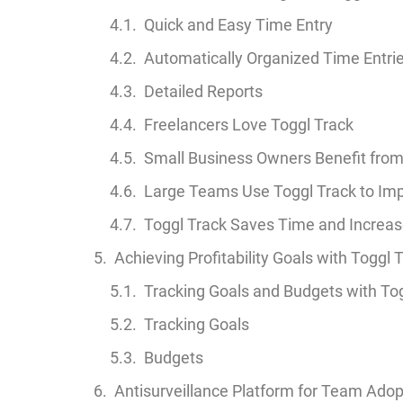
Quick and Easy Time Entry
Automatically Organized Time Entri
Detailed Reports
Freelancers Love Toggl Track
Small Business Owners Benefit from
Large Teams Use Toggl Track to Imp
Toggl Track Saves Time and Increase
Achieving Profitability Goals with Toggl 
Tracking Goals and Budgets with To
Tracking Goals
Budgets
Antisurveillance Platform for Team Adop