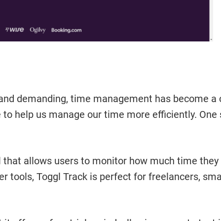
and demanding, time management has become a cruc
 to help us manage our time more efficiently. One 
tool that allows users to monitor how much time the
r tools, Toggl Track is perfect for freelancers, sm