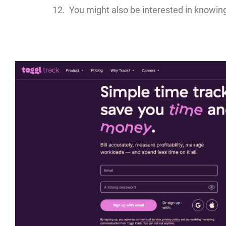
You might also be interested in knowin