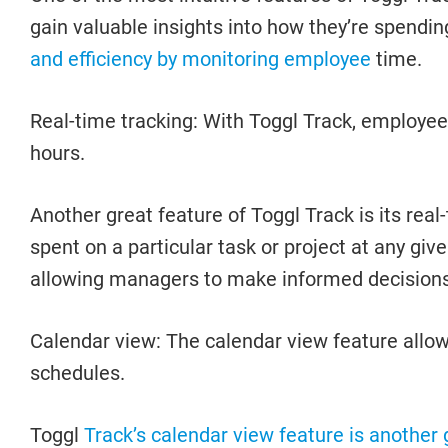
gain valuable insights into how they’re spendin
and efficiency by monitoring employee
time.
Real-time tracking: With Toggl Track, employees
hours.
Another great feature of Toggl Track is its re
spent on a particular task or project at any g
allowing managers to make informed decisions
Calendar view: The calendar view feature allows
schedules.
Toggl
Track’s calendar view feature is another