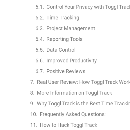
Control Your Privacy with Toggl Trac
Time Tracking
Project Management
Reporting Tools
Data Control
Improved Productivity
Positive Reviews
Real User Review: How Toggl Track Wor
More Information on Toggl Track
Why Toggl Track is the Best Time Tracki
Frequently Asked Questions:
How to Hack Toggl Track