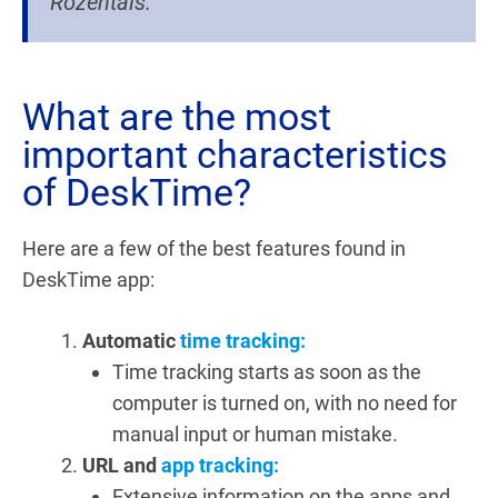
Rozentāls.
What are the most
important characteristics
of DeskTime?
Here are a few of the best features found in
DeskTime app:
Automatic
time tracking:
Time tracking starts as soon as the
computer is turned on, with no need for
manual input or human mistake.
URL and
app tracking:
Extensive information on the apps and