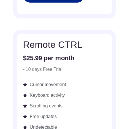
Remote CTRL
$25.99 per month
- 10 days Free Trial
Cursor movement
Keyboard activity
Scrolling events
Free updates
Undetectable