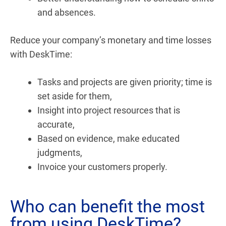
and absences.
Reduce your company’s monetary and time losses
with DeskTime:
Tasks and projects are given priority; time is
set aside for them,
Insight into project resources that is
accurate,
Based on evidence, make educated
judgments,
Invoice your customers properly.
Who can benefit the most
from using DeskTime?