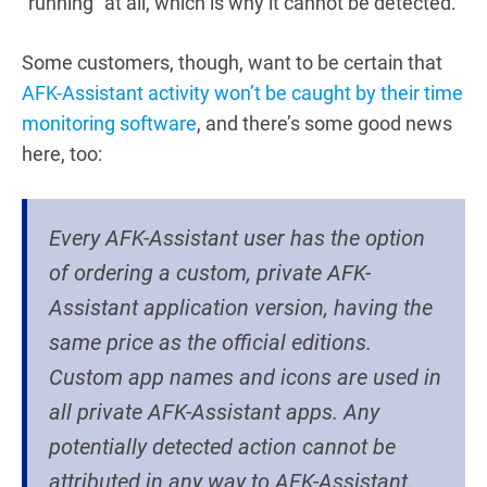
“running” at all, which is why it cannot be detected.
Some customers, though, want to be certain that
AFK-Assistant activity won’t be caught by their time
monitoring software
, and there’s some good news
here, too:
Every AFK-Assistant user has the option
of ordering a custom, private AFK-
Assistant application version, having the
same price as the official editions.
Custom app names and icons are used in
all private AFK-Assistant apps. Any
potentially detected action cannot be
attributed in any way to AFK-Assistant.