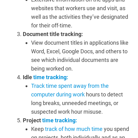
websites that workers use and visit, as
well as the activities they’ve designated
for their off-time.
Document title tracking:
View document titles in applications like
Word, Excel, Google Docs, and others to
see which individual documents are
being worked on.
Idle
time tracking:
Track time spent away from the
computer during work
hours to detect
long breaks, unneeded meetings, or
suspected work hour misuse.
Project
time tracking:
Keep
track of how much time
you spend
on projects, both individually and as an