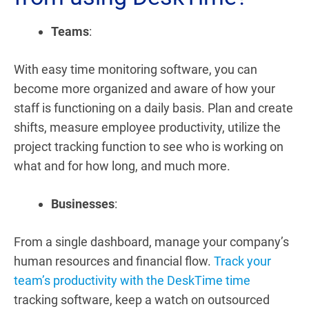
Teams
:
With easy time monitoring software, you can
become more organized and aware of how your
staff is functioning on a daily basis. Plan and create
shifts, measure employee productivity, utilize the
project tracking function to see who is working on
what and for how long, and much more.
Businesses
:
From a single dashboard, manage your company’s
human resources and financial flow.
Track your
team’s productivity with the DeskTime time
tracking software, keep a watch on outsourced