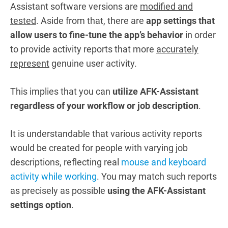
Assistant software versions are
modified and
tested
. Aside from that, there are
app settings that
allow users to fine-tune the app’s behavior
in order
to provide activity reports that more
accurately
represent
genuine user activity.
This implies that you can
utilize AFK-Assistant
regardless of your workflow or job description
.
It is understandable that various activity reports
would be created for people with varying job
descriptions, reflecting real
mouse and keyboard
activity while working
. You may match such reports
as precisely as possible
using the AFK-Assistant
settings option
.