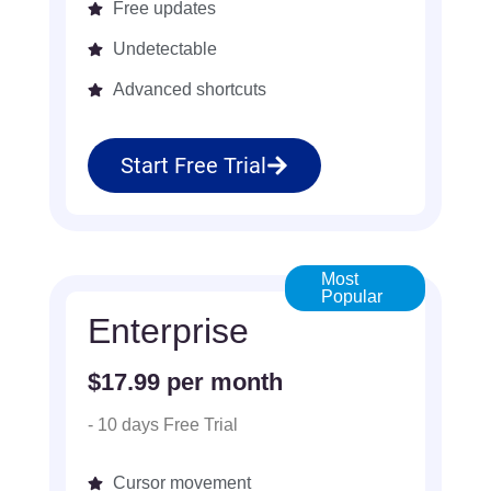
Free updates
Undetectable
Advanced shortcuts
Start Free Trial
Most
Popular
Enterprise
$17.99 per month
- 10 days Free Trial
Cursor movement