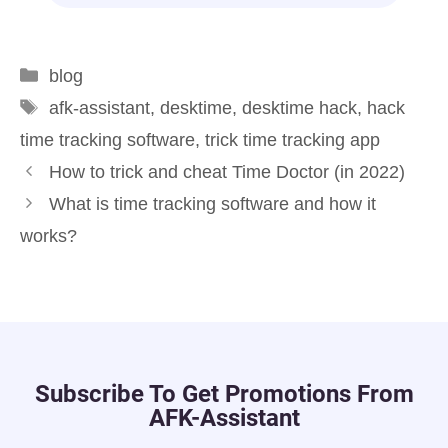
blog
afk-assistant
,
desktime
,
desktime hack
,
hack
time tracking software
,
trick time tracking app
How to trick and cheat Time Doctor (in 2022)
What is time tracking software and how it
works?
Subscribe To Get Promotions From
AFK-Assistant