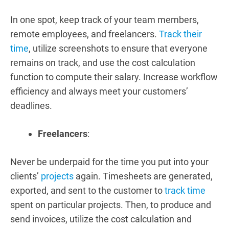
In one spot, keep track of your team members,
remote employees, and freelancers.
Track their
time
, utilize screenshots to ensure that everyone
remains on track, and use the cost calculation
function to compute their salary. Increase workflow
efficiency and always meet your customers’
deadlines.
Freelancers
:
Never be underpaid for the time you put into your
clients’
projects
again. Timesheets are generated,
exported, and sent to the customer to
track time
spent on particular projects. Then, to produce and
send invoices, utilize the cost calculation and