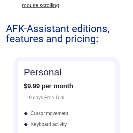
mouse scrolling
.
AFK-Assistant editions,
features and pricing:
Personal
$9.99 per month
- 10 days Free Trial
Cursor movement
Keyboard activity