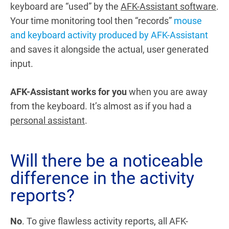
keyboard are “used” by the
AFK-Assistant software
.
Your time monitoring tool then “records”
mouse
and keyboard activity produced by AFK-Assistant
and saves it alongside the actual, user generated
input.
AFK-Assistant works for you
when you are away
from the keyboard. It’s almost as if you had a
personal assistant
.
Will there be a noticeable
difference in the activity
reports?
No
. To give flawless activity reports, all AFK-