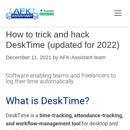
How to trick and hack
How it works?
DeskTime (updated for 2022)
Pricing
December 11, 2021
by
AFK-Assistant team
Contact
Software enabling teams and freelancers to
log their time automatically.
Download
What is DeskTime?
DeskTime is a
time-tracking, attendance-tracking,
and workflow-management tool
for desktop and