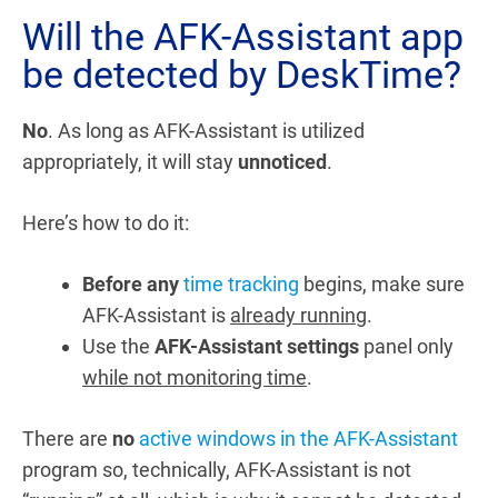
Will the AFK-Assistant app
be detected by DeskTime?
No
. As long as AFK-Assistant is utilized
appropriately, it will stay
unnoticed
.
Here’s how to do it:
Before any
time tracking
begins, make sure
AFK-Assistant is
already running
.
Use the
AFK-Assistant settings
panel only
while not monitoring time
.
There are
no
active windows in the AFK-Assistant
program so, technically, AFK-Assistant is not