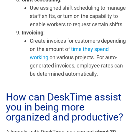
Use assigned shift scheduling to manage
staff shifts, or turn on the capability to
enable workers to request certain shifts.
Invoicing
:
Create invoices for customers depending
on the amount of
time they spend
working
on various projects. For auto-
generated invoices, employee rates can
be determined automatically.
How can DeskTime assist
you in being more
organized and productive?
Allegedly, with DeskTime, you can get
about 30