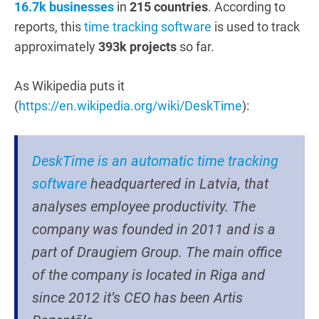
16.7k businesses
in
215 countries
. According to
reports, this
time tracking software
is used to track
approximately
393k projects
so far.
As Wikipedia puts it
(
https://en.wikipedia.org/wiki/DeskTime
)
:
DeskTime is an automatic time tracking
software
headquartered in Latvia, that
analyses employee productivity. The
company was founded in 2011 and is a
part of Draugiem Group. The main office
of the company is located in Riga and
since 2012 it’s CEO has been Artis