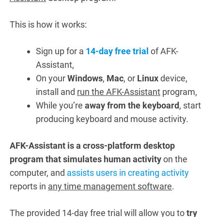
This is how it works:
Sign up for a
14-day free trial
of AFK-
Assistant,
On your
Windows
,
Mac
, or
Linux
device,
install and
run the AFK-Assistant
program,
While you’re
away from the keyboard
, start
producing keyboard and mouse activity.
AFK-Assistant is a cross-platform desktop
program that simulates human activity
on the
computer, and
assists users in creating activity
reports in
any time management software
.
The provided 14-day free trial will allow you to
try