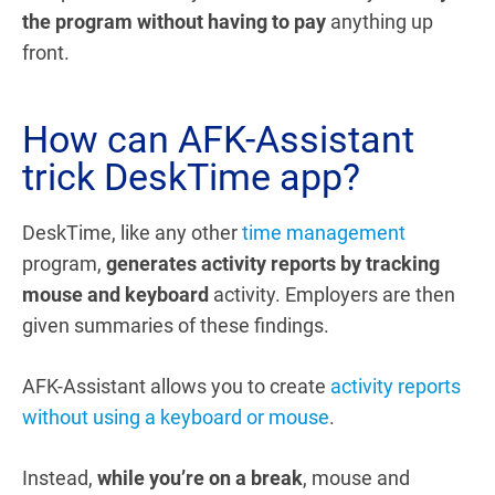
the program without having to pay
anything up
front.
How can AFK-Assistant
trick DeskTime app?
DeskTime, like any other
time management
program,
generates activity reports by tracking
mouse and keyboard
activity. Employers are then
given summaries of these findings.
AFK-Assistant allows you to create
activity reports
without using a keyboard or mouse
.
Instead,
while you’re on a break
, mouse and