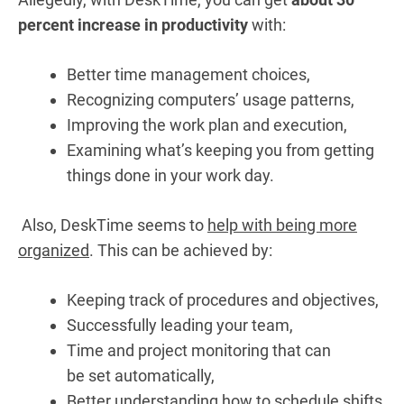
percent increase in productivity
with:
Better time management choices,
Recognizing computers’ usage patterns,
Improving the work plan and execution,
Examining what’s keeping you from getting
things done in your work day.
Also, DeskTime seems to
help with being more
organized
. This can be achieved by:
Keeping track of
procedures
and
objectives,
S
uccessfully
leading
your
team,
Time
and
project
monitoring that
can
be
set
automatically,
Better understanding how to schedule shifts