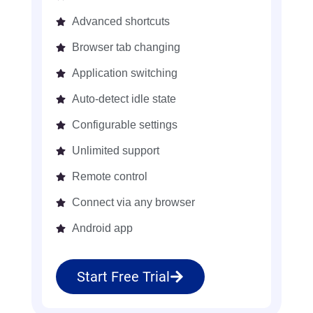
Advanced shortcuts
Browser tab changing
Application switching
Auto-detect idle state
Configurable settings
Unlimited support
Remote control
Connect via any browser
Android app
Start Free Trial