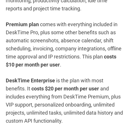
monitoring, productivity calculation, idle time
reports and project time tracking.
Premium plan
comes with everything included in
DeskTime Pro, plus some other benefits such as
automatic screenshots, absence calendar, shift
scheduling, invoicing, company integrations, offline
time approval and IP restrictions. This plan
costs
$10 per month per user
.
DeskTime Enterprise
is the plan with most
benefits. It
costs $20 per month per user
and
includes everything from DeskTime Premium, plus
VIP support, personalized onboarding, unlimited
projects, unlimited tasks, unlimited data history and
custom API functionality.