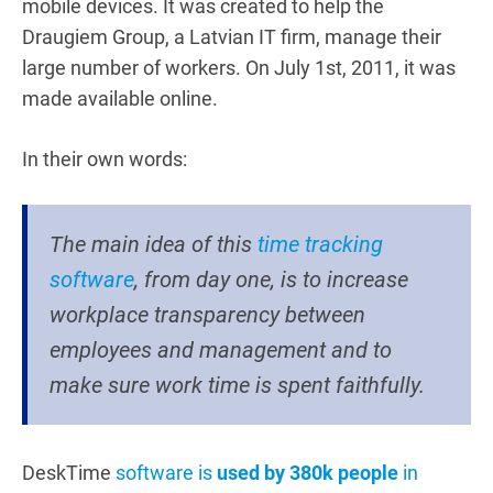
mobile devices. It was created to help the
Draugiem Group, a Latvian IT firm, manage their
large number of workers. On July 1st, 2011, it was
made available online.
In their own words:
The main idea of this
time tracking
software
, from day one, is to increase
workplace transparency between
employees and management and to
make sure work time is spent faithfully.
DeskTime
software is
used by 380k people
in