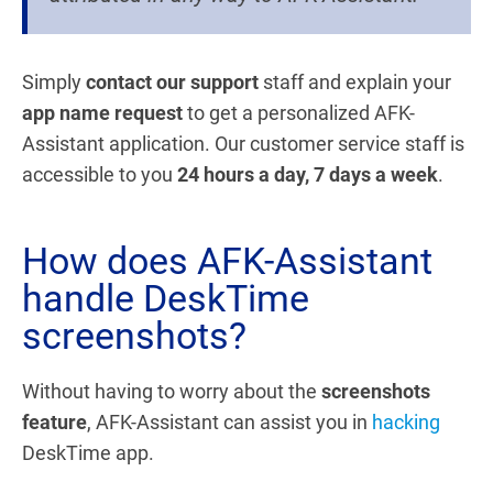
Simply
contact our support
staff and explain your
app name request
to get a personalized AFK-
Assistant application. Our customer service staff is
accessible to you
24 hours a day, 7 days a week
.
How does AFK-Assistant
handle DeskTime
screenshots?
Without having to worry about the
screenshots
feature
, AFK-Assistant can assist you in
hacking
DeskTime app.