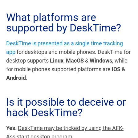
What platforms are
supported by DeskTime?
DeskTime is presented as a single time tracking
app
for desktops and mobile phones.
DeskTime for
desktop supports
Linux
,
MacOS
&
Windows
, while
for mobile phones supported platforms are
iOS
&
Android
.
Is it possible to deceive or
hack DeskTime?
Yes
.
DeskTime may be tricked by using the AFK-
Assistant
desktop program.