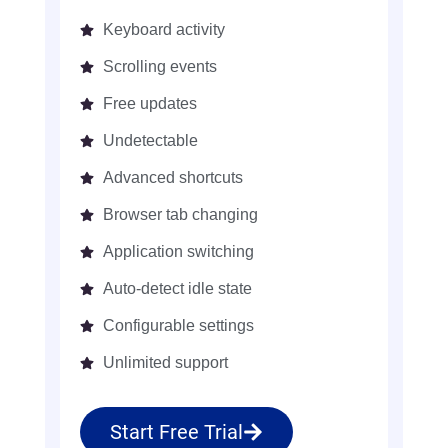
Keyboard activity
Scrolling events
Free updates
Undetectable
Advanced shortcuts
Browser tab changing
Application switching
Auto-detect idle state
Configurable settings
Unlimited support
Start Free Trial