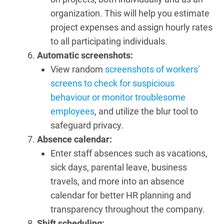
organization. This will help you estimate
project expenses and assign hourly rates
to all participating individuals.
Automatic screenshots:
View random
screenshots of workers’
screens to check for suspicious
behaviour or monitor troublesome
employees
, and utilize the blur tool to
safeguard privacy.
Absence calendar:
Enter staff absences such as vacations,
sick days, parental leave, business
travels, and more into an absence
calendar for better HR planning and
transparency throughout the company.
Shift scheduling: