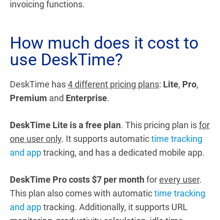
invoicing functions.
How much does it cost to
use DeskTime?
DeskTime has
4 different pricing plans
:
Lite
,
Pro
,
Premium
and
Enterprise
.
DeskTime Lite is a free plan
. This pricing plan is
for
one user only
. It supports automatic
time tracking
and app
tracking, and has a dedicated mobile app.
DeskTime Pro costs $7 per month
for
every user
.
This plan also comes with automatic
time tracking
and app
tracking. Additionally, it supports URL