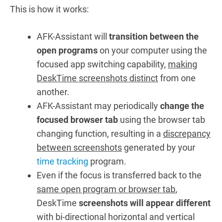
This is how it works:
AFK-Assistant will
transition between the
open programs
on your computer using the
focused app switching capability,
making
DeskTime screenshots distinct
from one
another.
AFK-Assistant may periodically
change the
focused browser tab
using the browser tab
changing function, resulting in a
discrepancy
between screenshots
generated by your
time tracking
program.
Even if the focus is transferred back to the
same open program or browser tab
,
DeskTime
screenshots will appear different
with bi-directional horizontal and vertical