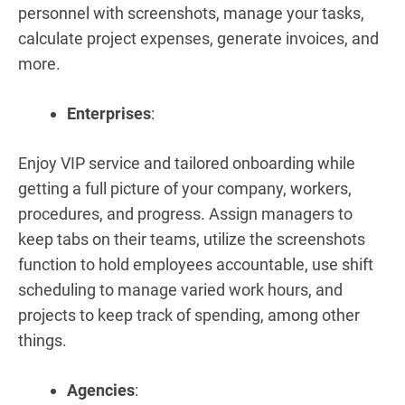
personnel with screenshots, manage your tasks,
calculate project expenses, generate invoices, and
more.
Enterprises
:
Enjoy VIP service and tailored onboarding while
getting a full picture of your company, workers,
procedures, and progress. Assign managers to
keep tabs on their teams, utilize the screenshots
function to hold employees accountable, use shift
scheduling to manage varied work hours, and
projects to keep track of spending, among other
things.
Agencies
: