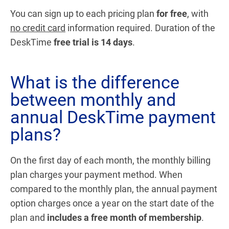
You can sign up to each pricing plan
for free
, with
no credit card
information required. Duration of the
DeskTime
free trial is 14 days
.
What is the difference
between monthly and
annual DeskTime payment
plans?
On the first day of each month, the monthly billing
plan charges your payment method. When
compared to the monthly plan, the annual payment
option charges once a year on the start date of the
plan and
includes a free month of membership
.