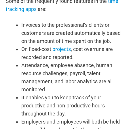
Some of the frequently found features in the
time
tracking apps
are:
Invoices to the professional’s clients or
customers are created automatically based
on the amount of time spent on the job.
On fixed-cost
projects
, cost overruns are
recorded and reported.
Attendance, employee absence, human
resource challenges, payroll, talent
management, and labor analytics are all
monitored
It enables you to keep track of your
productive and non-productive hours
throughout the day.
Employers and employees will both be held