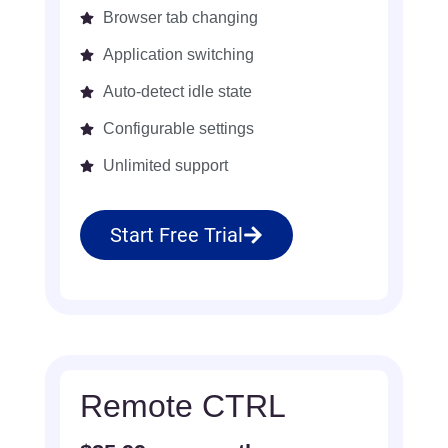
Browser tab changing
Application switching
Auto-detect idle state
Configurable settings
Unlimited support
Start Free Trial
Remote CTRL