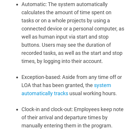
Automatic:
The system automatically
calculates the amount of time spent on
tasks or on a whole projects by using a
connected device or a personal computer, as
well as human input via start and stop
buttons. Users may see the duration of
recorded tasks, as well as the start and stop
times, by logging into their account.
Exception-based: Aside from any time off or
LOA that has been granted, the
system
automatically tracks
usual working hours.
Clock-in and clock-out:
Employees keep note
of their arrival and departure times by
manually entering them in the program.