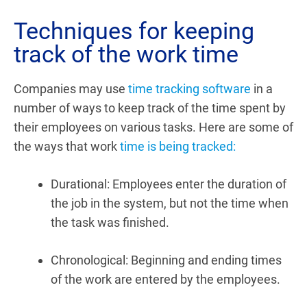
Techniques for keeping
track of the work time
Companies may use
time tracking software
in a
number of ways to keep track of the time spent by
their employees on various tasks. Here are some of
the ways that work
time is being tracked:
Durational:
Employees enter the duration of
the job in the system, but not the time when
the task was finished.
Chronological:
Beginning and ending times
of the work are entered by the employees.