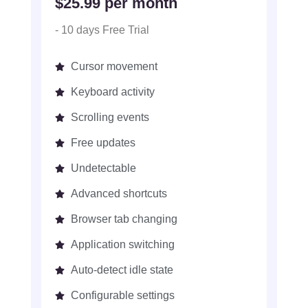
$25.99 per month
- 10 days Free Trial
Cursor movement
Keyboard activity
Scrolling events
Free updates
Undetectable
Advanced shortcuts
Browser tab changing
Application switching
Auto-detect idle state
Configurable settings