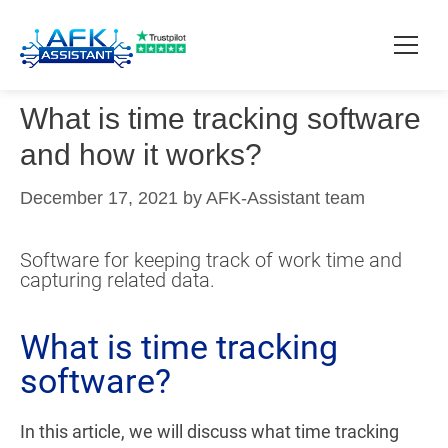
What is time tracking software
How it works?
and how it works?
Pricing
December 17, 2021
by
AFK-Assistant team
Contact
Software for keeping track of work time and
capturing related data.
Download
What is time tracking
software?
In this article, we will discuss what time tracking