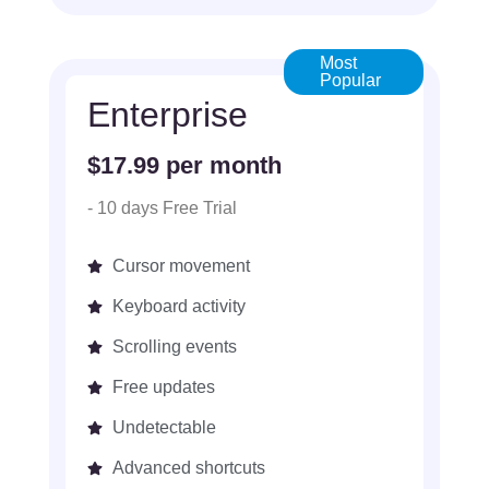
Most
Popular
Enterprise
$17.99 per month
- 10 days Free Trial
Cursor movement
Keyboard activity
Scrolling events
Free updates
Undetectable
Advanced shortcuts