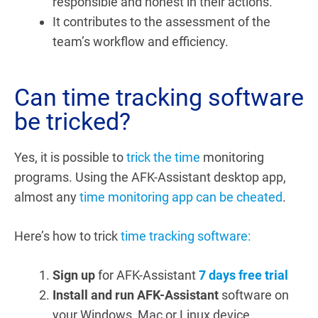
responsible and honest in their actions.
It contributes to the assessment of the
team’s workflow and efficiency.
Can time tracking software
be tricked?
Yes, it is possible to
trick the time
monitoring
programs. Using the AFK-Assistant desktop app,
almost any
time monitoring app can be cheated
.
Here’s how to trick
time tracking software:
Sign up
for AFK-Assistant
7 days free trial
Install and run AFK-Assistant
software on
your Windows, Mac or Linux device