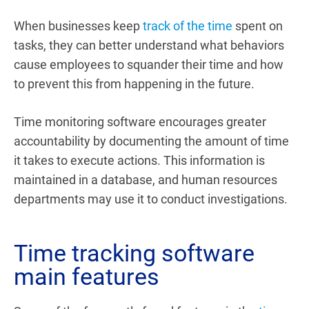
When businesses keep
track of the time
spent on
tasks, they can better understand what behaviors
cause employees to squander their time and how
to prevent this from happening in the future.
Time monitoring software encourages greater
accountability by documenting the amount of time
it takes to execute actions. This information is
maintained in a database, and human resources
departments may use it to conduct investigations.
Time tracking software
main features