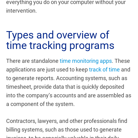
everything you do on your computer without your
intervention.
Types and overview of
time tracking programs
There are standalone
time monitoring apps
. These
applications are just used to keep
track of time
and
to generate reports.
Accounting systems, such as
timesheet, provide data that is quickly deposited
into the company’s accounts and are assembled as
a component of the system.
Contractors, lawyers, and other professionals find
billing systems, such as those used to generate