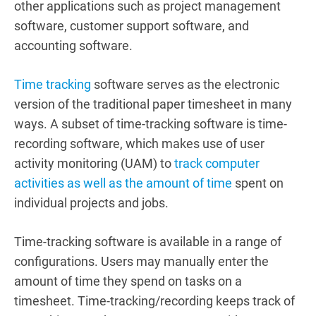
other applications such as project management
software, customer support software, and
accounting software.
Time tracking
software serves as the electronic
version of the traditional paper timesheet in many
ways. A subset of time-tracking software is time-
recording software, which makes use of user
activity monitoring (UAM) to
track computer
activities as well as the amount of time
spent on
individual projects and jobs.
Time-tracking software is available in a range of
configurations.
Users may manually enter the
amount of time they spend on tasks on a
timesheet.
Time-tracking/recording keeps track of