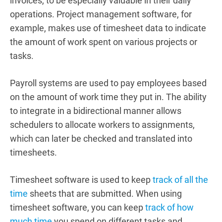
invoices, to be especially valuable in their daily
operations.
Project management software, for
example, makes use of timesheet data to indicate
the amount of work spent on various projects or
tasks.
Payroll systems are used to pay employees based
on the amount of work time they put in.
The ability
to integrate in a bidirectional manner allows
schedulers to allocate workers to assignments,
which can later be checked and translated into
timesheets.
Timesheet software is used to keep
track of all the
time
sheets that are submitted. When using
timesheet software, you can keep
track of how
much time
you spend on different tasks and