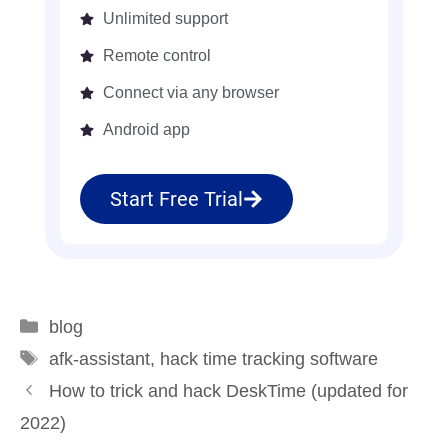
Unlimited support
Remote control
Connect via any browser
Android app
Start Free Trial
blog
afk-assistant
,
hack time tracking software
How to trick and hack DeskTime (updated for
2022)