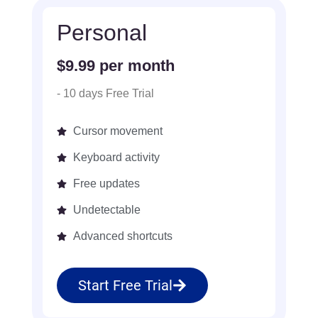
Personal
$9.99 per month
- 10 days Free Trial
Cursor movement
Keyboard activity
Free updates
Undetectable
Advanced shortcuts
Start Free Trial