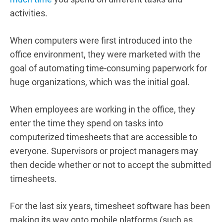
activities.
When computers were first introduced into the
office environment, they were marketed with the
goal of automating time-consuming paperwork for
huge organizations, which was the initial goal.
When employees are working in the office, they
enter the time they spend on tasks into
computerized timesheets that are accessible to
everyone. Supervisors or project managers may
then decide whether or not to accept the submitted
timesheets.
For the last six years, timesheet software has been
making its way onto mobile platforms (such as