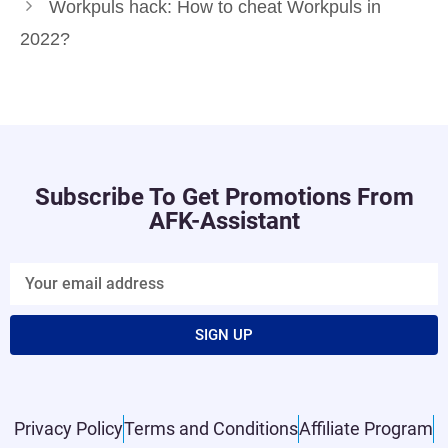
Workpuls hack: How to cheat Workpuls in
2022?
Subscribe To Get Promotions From
AFK-Assistant
SIGN UP
Privacy Policy
Terms and Conditions
Affiliate Program