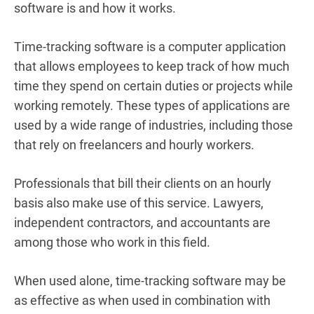
software is and how it works.
Time-tracking software is a computer application
that allows employees to keep track of how much
time they spend on certain duties or projects while
working remotely.
These types of applications are
used by a wide range of industries, including those
that rely on freelancers and hourly workers.
Professionals that bill their clients on an hourly
basis also make use of this service. Lawyers,
independent contractors, and accountants are
among those who work in this field.
When used alone, time-tracking software may be
as effective as when used in combination with