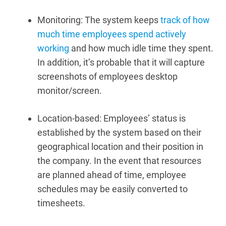
Monitoring: The system keeps
track of how
much time employees spend actively
working
and how much idle time they spent.
In addition, it’s probable that it will capture
screenshots of employees desktop
monitor/screen.
Location-based:
Employees’ status is
established by the system based on their
geographical location and their position in
the company.
In the event that resources
are planned ahead of time, employee
schedules may be easily converted to
timesheets.