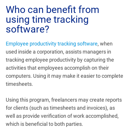
Who can benefit from
using time tracking
software?
Employee productivity tracking software
, when
used inside a corporation, assists managers in
tracking employee productivity by capturing the
activities that employees accomplish on their
computers. Using it may make it easier to complete
timesheets.
Using this program, freelancers may create reports
for clients (such as timesheets and invoices), as
well as provide verification of work accomplished,
which is beneficial to both parties.