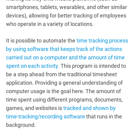
smartphones, tablets, wearables, and other similar
devices), allowing for better tracking of employees
who operate in a variety of locations.
It is possible to automate the
time tracking process
by using software that keeps track of the actions
carried out on a computer and the amount of time
spent on each activity
. This program is intended to
be a step ahead from the traditional timesheet
application. Providing a general understanding of
computer usage is the goal here. The amount of
time spent using different programs, documents,
games, and websites is
tracked and shown by
time-tracking/recording software
that runs in the
background.