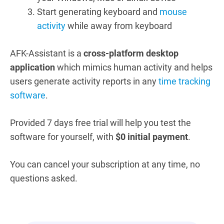
Start generating keyboard and
mouse
activity
while away from keyboard
AFK-Assistant is a
cross-platform desktop
application
which mimics human activity and helps
users generate activity reports in any
time tracking
software
.
Provided
7 days free trial
will help you test the
software for yourself, with
$0 initial payment
.
You can cancel your subscription at any time, no
questions asked.